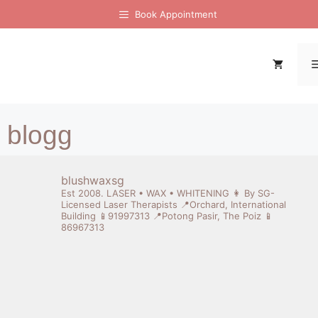
Book Appointment
[display-posts image_size="thumbnail"]
blogg
blushwaxsg
Est 2008. LASER • WAX • WHITENING
👩 By SG-
Licensed Laser Therapists
📍Orchard, International
Building 📱91997313
📍Potong Pasir, The Poiz 📱
86967313