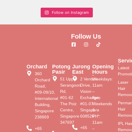
Follow on Instagram
Follow Us
Servi
Orchard
Potong
Jurong
Opening
Latest
Pasir
East
Hours
360
Promot
51 Upper
2 Venture
Weekdays:
Orchard
Laser
Serangoon
Drive,
11am
Road,
Hair
Rd,
Vision
–
#09-09/10,
Remova
#01-62
Exchange,
8pm
International
Perman
The Poiz
#01-07
Weekends
Building,
Hair
Centre,
Singapore
&
Singapore
Remova
Singapore
608526
PH*:
238869
347697
11am
IPL Hai
+65
+65
–
Remova