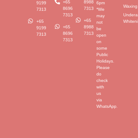
+65
8988
9199
6pm
Waxing
8696
7313
7313
*We
Undera
7313
may
+65
Whiten
+65
not
+65
8988
9199
be
8696
7313
7313
open
7313
on
some
Public
Holidays.
Please
do
check
with
us
via
WhatsApp.