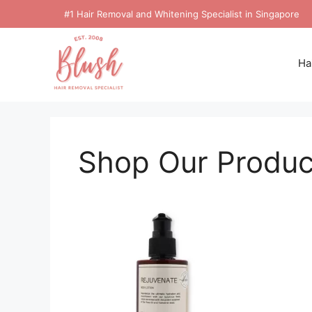
#1 Hair Removal and Whitening Specialist in Singapore
Ha
Shop Our Produc