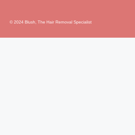
© 2024 Blush, The Hair Removal Specialist