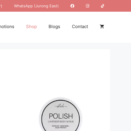
r)
WhatsApp (Jurong East)
otions
Shop
Blogs
Contact