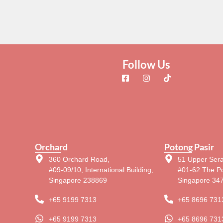
Follow Us
Orchard
Potong Pasir
360 Orchard Road,
51 Upper Ser
#09-09/10, International Building,
#01-62 The Po
Singapore 238869
Singapore 34
+65 9199 7313
+65 8696 731
+65 9199 7313
+65 8696 731