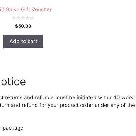
50 Blush Gift Voucher
0
$
50.00
o
u
t
Add to cart
o
f
5
otice
ct returns and refunds must be initiated within 10 work
return and refund for your product order under any of th
ur package