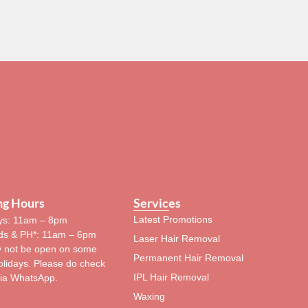
ng Hours
Services
Latest Promotions
s: 11am – 8pm
s & PH*: 11am – 6pm
Laser Hair Removal
 not be open on some
Permanent Hair Removal
olidays. Please do check
IPL Hair Removal
via WhatsApp.
Waxing