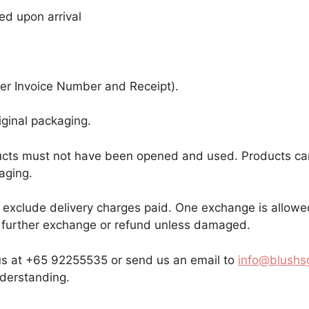
ed upon arrival
er Invoice Number and Receipt).
iginal packaging.
oducts must not have been opened and used. Products ca
aging.
ill exclude delivery charges paid. One exchange is allow
or further exchange or refund unless damaged.
 us at +65 92255535 or send us an email to
info@blushs
nderstanding.