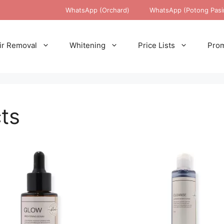
WhatsApp (Orchard)
WhatsApp (Potong Pasi
ir Removal
Whitening
Price Lists
Prom
ts