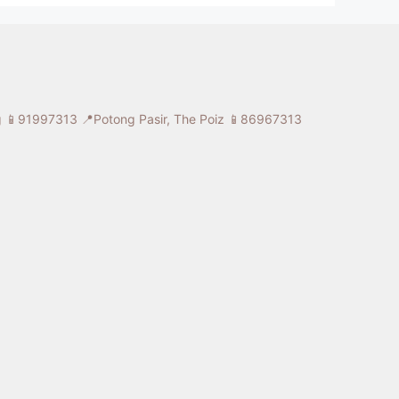
ng 📱91997313
📍Potong Pasir, The Poiz 📱86967313