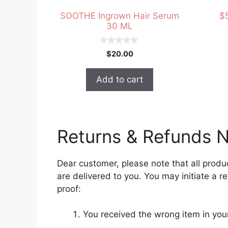
SOOTHE Ingrown Hair Serum
$
30 ML
0
$
20.00
o
u
t
Add to cart
o
f
5
Returns & Refunds N
Dear customer, please note that all produ
are delivered to you. You may initiate a 
proof:
You received the wrong item in yo