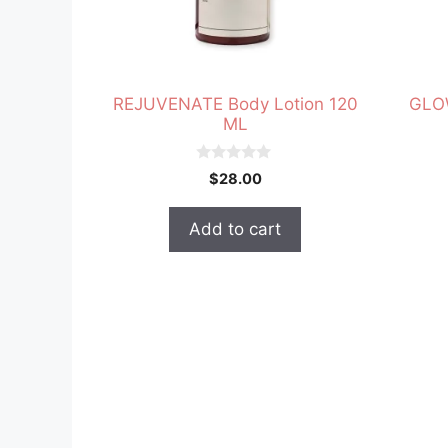
REJUVENATE Body Lotion 120
GLOW
ML
0
$
28.00
o
u
t
Add to cart
o
f
5