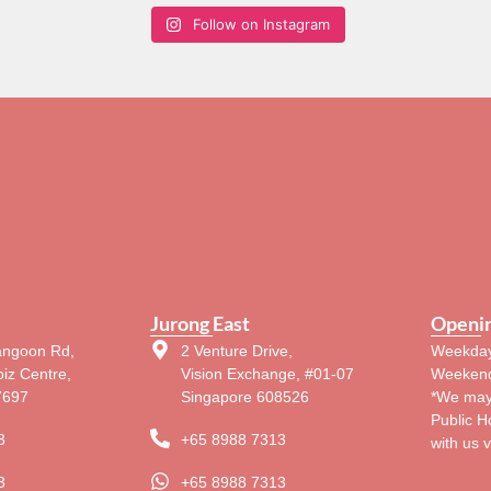
Follow on Instagram
Jurong East
Openi
angoon Rd,
2 Venture Drive,
Weekday
iz Centre,
Vision Exchange, #01-07
Weekend
7697
Singapore 608526
*We may
Public H
3
+65 8988 7313
with us 
3
+65 8988 7313