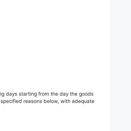
ing days starting from the day the goods
e specified reasons below, with adequate