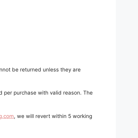
nnot be returned unless they are
ed per purchase with valid reason. The
g.com
, we will revert within 5 working