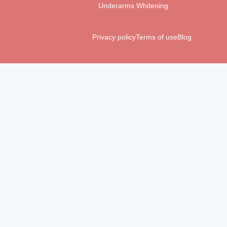
Underarms Whitening
Privacy policy
Terms of use
Blog