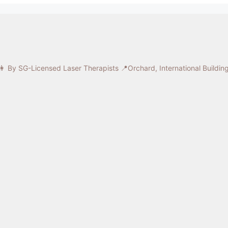
 By SG-Licensed Laser Therapists
📍Orchard, International Buildi