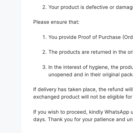
Your product is defective or damag
Please ensure that:
You provide Proof of Purchase (Ord
The products are returned in the or
In the interest of hygiene, the pr
unopened and in their original pack
If delivery has taken place, the refund w
exchanged product will not be eligible f
If you wish to proceed, kindly WhatsApp
days. Thank you for your patience and u