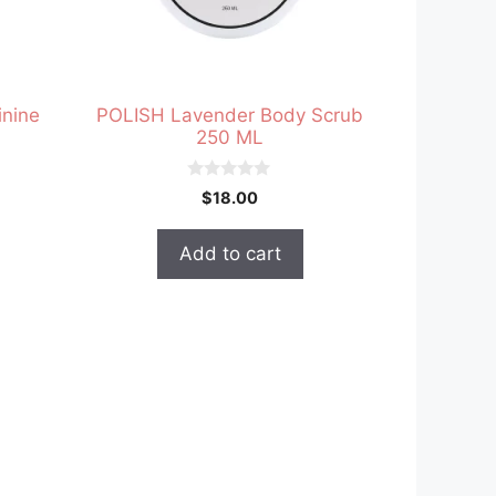
nine
POLISH Lavender Body Scrub
250 ML
0
$
18.00
o
u
t
Add to cart
o
f
5