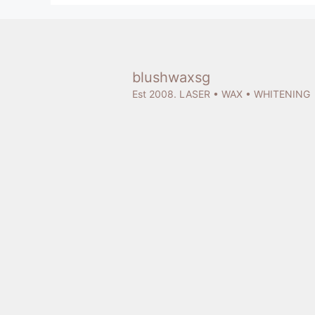
blushwaxsg
Est 2008. LASER • WAX • WHITENING
