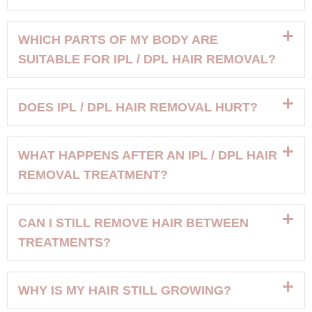
WHICH PARTS OF MY BODY ARE
SUITABLE FOR IPL / DPL HAIR REMOVAL?
DOES IPL / DPL HAIR REMOVAL HURT?
WHAT HAPPENS AFTER AN IPL / DPL HAIR
REMOVAL TREATMENT?
CAN I STILL REMOVE HAIR BETWEEN
TREATMENTS?
WHY IS MY HAIR STILL GROWING?