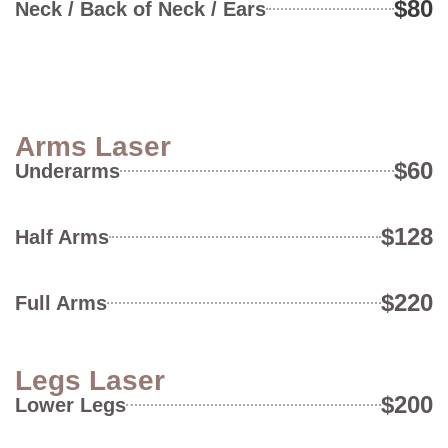
$80
Neck / Back of Neck / Ears
Arms Laser
$60
Underarms
$128
Half Arms
$220
Full Arms
Legs Laser
$200
Lower Legs