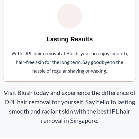
Lasting Results
With DPL hair removal at Blush, you can enjoy smooth,
hair-free skin for the long term. Say goodbye to the
hassle of regular shaving or waxing.
Visit Blush today and experience the difference of
DPL hair removal for yourself. Say hello to lasting
smooth and radiant skin with the best IPL hair
removal in Singapore.