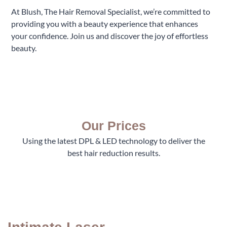
At Blush, The Hair Removal Specialist, we’re committed to
providing you with a beauty experience that enhances
your confidence. Join us and discover the joy of effortless
beauty.
Our Prices
Using the latest DPL & LED technology to deliver the
best hair reduction results.