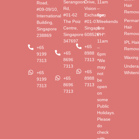
Serangoon
Drive,
11am
Road,
Hair
Rd,
Vision
–
#09-09/10,
Remova
#01-62
Exchange,
8pm
International
Perman
The Poiz
#01-07
Weekends
Building,
Hair
Centre,
Singapore
&
Singapore
Remova
Singapore
608526
PH*:
238869
347697
11am
IPL Hai
+65
+65
–
Remova
+65
8988
9199
6pm
Waxing
8696
7313
7313
*We
Undera
7313
may
+65
Whiten
+65
not
+65
8988
9199
be
8696
7313
7313
open
7313
on
some
Public
Holidays.
Please
do
check
with