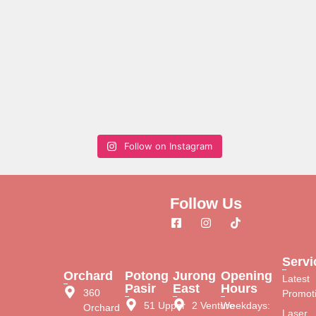
Follow on Instagram
Follow Us
Servi
Orchard
Potong
Jurong
Opening
Latest
Pasir
East
Hours
360
Promot
51 Upper
2 Venture
Weekdays:
Orchard
Laser