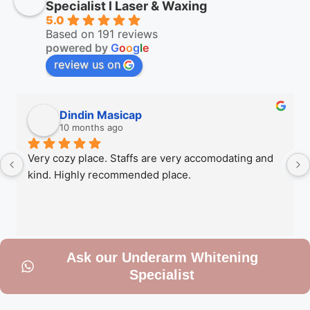
Specialist l Laser & Waxing
5.0
Based on 191 reviews
powered by
G
o
o
g
l
e
review us on
Dindin Masicap
10 months ago
Very cozy place. Staffs are very accomodating and 
kind. Highly recommended place.
Ask our Underarm Whitening
Specialist