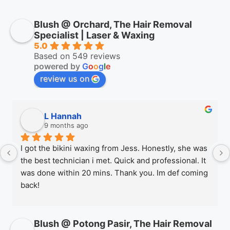
Blush @ Orchard, The Hair Removal
Specialist | Laser & Waxing
5.0
Based on 549 reviews
powered by
G
o
o
g
l
e
review us on
L Hannah
9 months ago
I got the bikini waxing from Jess. Honestly, she was 
the best technician i met. Quick and professional. It 
was done within 20 mins. Thank you. Im def coming 
back!
Blush @ Potong Pasir, The Hair Removal