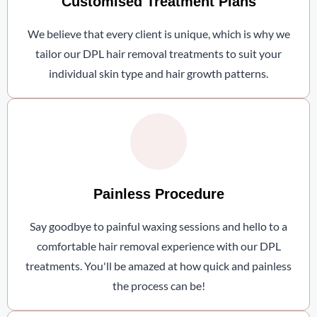
Customised Treatment Plans
We believe that every client is unique, which is why we
tailor our DPL hair removal treatments to suit your
individual skin type and hair growth patterns.
Painless Procedure
Say goodbye to painful waxing sessions and hello to a
comfortable hair removal experience with our DPL
treatments. You'll be amazed at how quick and painless
the process can be!