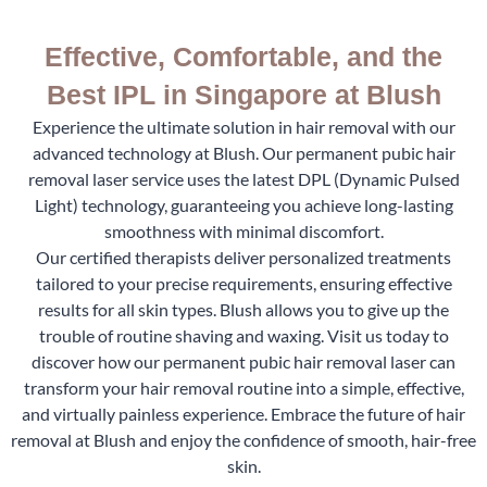
Effective, Comfortable, and the
Best IPL in Singapore at Blush
Experience the ultimate solution in hair removal with our
advanced technology at Blush. Our permanent pubic hair
removal laser service uses the latest DPL (Dynamic Pulsed
Light) technology, guaranteeing you achieve long-lasting
smoothness with minimal discomfort.
Our certified therapists deliver personalized treatments
tailored to your precise requirements, ensuring effective
results for all skin types. Blush allows you to give up the
trouble of routine shaving and waxing. Visit us today to
discover how our permanent pubic hair removal laser can
transform your hair removal routine into a simple, effective,
and virtually painless experience. Embrace the future of hair
removal at Blush and enjoy the confidence of smooth, hair-free
skin.