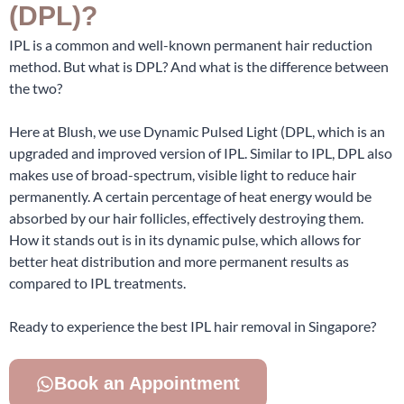
(DPL)?
IPL is a common and well-known permanent hair reduction
method. But what is DPL? And what is the difference between
the two?
Here at Blush, we use Dynamic Pulsed Light (DPL, which is an
upgraded and improved version of IPL. Similar to IPL, DPL also
makes use of broad-spectrum, visible light to reduce hair
permanently. A certain percentage of heat energy would be
absorbed by our hair follicles, effectively destroying them.
How it stands out is in its dynamic pulse, which allows for
better heat distribution and more permanent results as
compared to IPL treatments.
Ready to experience the best IPL hair removal in Singapore?
Book an Appointment