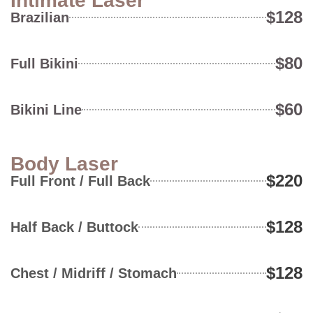
Intimate Laser
$128
Brazilian
$80
Full Bikini
$60
Bikini Line
Body Laser
$220
Full Front / Full Back
$128
Half Back / Buttock
$128
Chest / Midriff / Stomach