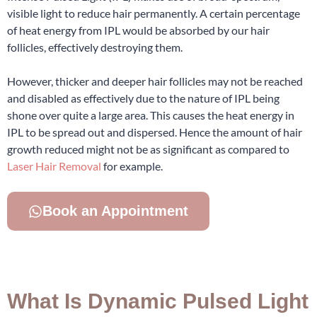
visible light to reduce hair permanently. A certain percentage
of heat energy from IPL would be absorbed by our hair
follicles, effectively destroying them.
However, thicker and deeper hair follicles may not be reached
and disabled as effectively due to the nature of IPL being
shone over quite a large area. This causes the heat energy in
IPL to be spread out and dispersed. Hence the amount of hair
growth reduced might not be as significant as compared to
Laser Hair Removal
for example.
Book an Appointment
What Is Dynamic Pulsed Light