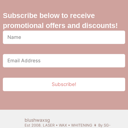
Subscribe below to receive
promotional offers and discounts!
blushwaxsg
Est 2008. LASER • WAX • WHITENING
👩 By SG-