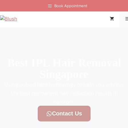
Book Appointment
Best IPL Hair Removal
Singapore
Using pulsed light technology to help you achieve
the best permanent hair reduction results in
comfort.
Contact Us