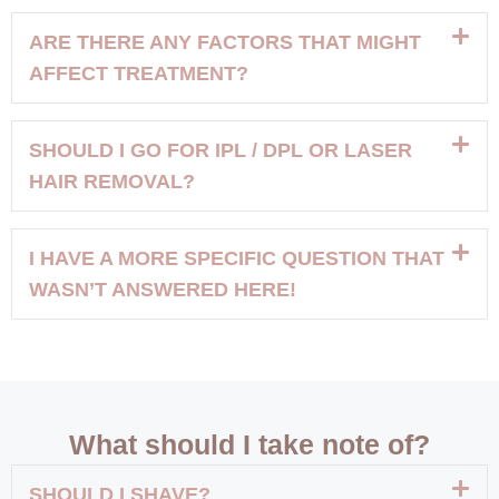
ARE THERE ANY FACTORS THAT MIGHT
AFFECT TREATMENT?
SHOULD I GO FOR IPL / DPL OR LASER
HAIR REMOVAL?
I HAVE A MORE SPECIFIC QUESTION THAT
WASN’T ANSWERED HERE!
What should I take note of?
SHOULD I SHAVE?