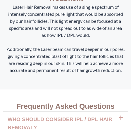
Laser Hair Removal makes use of a single spectrum of
intensely concentrated pure light that would be absorbed
by our hair follicles. This light energy can be focused at a
specific area and will not spread out to as wide of an area
as how IPL / DPL would.
Additionally, the Laser beam can travel deeper in our pores,
giving a concentrated blast of light to the hair follicles that
are residing deep in our skin. This will help achieve a more
accurate and permanent result of hair growth reduction.
Frequently Asked Questions
WHO SHOULD CONSIDER IPL / DPL HAIR
REMOVAL?