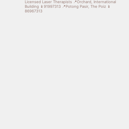
Licensed Laser Therapists
📍Orchard, International
Building 📱91997313
📍Potong Pasir, The Poiz 📱
86967313