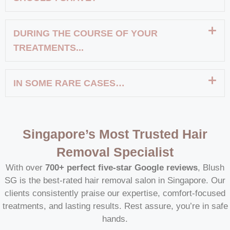
DURING THE COURSE OF YOUR
TREATMENTS...
IN SOME RARE CASES…
Singapore’s Most Trusted Hair
Removal Specialist
With over
700+ perfect five-star Google reviews
, Blush
SG is the best-rated hair removal salon in Singapore. Our
clients consistently praise our expertise, comfort-focused
treatments, and lasting results. Rest assure, you’re in safe
hands.