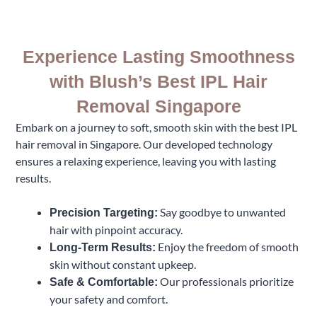
Experience Lasting Smoothness
with Blush’s Best IPL Hair
Removal Singapore
Embark on a journey to soft, smooth skin with the best IPL
hair removal in Singapore. Our developed technology
ensures a relaxing experience, leaving you with lasting
results.
Say goodbye to unwanted
Precision Targeting:
hair with pinpoint accuracy.
Enjoy the freedom of smooth
Long-Term Results:
skin without constant upkeep.
Our professionals prioritize
Safe & Comfortable:
your safety and comfort.