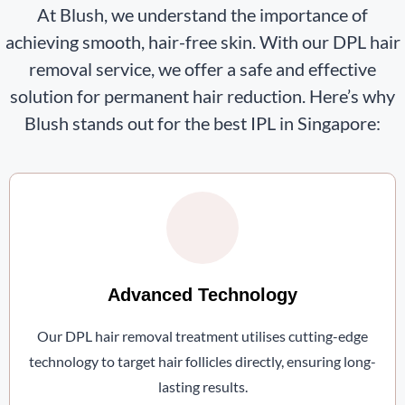
At Blush, we understand the importance of
achieving smooth, hair-free skin. With our DPL hair
removal service, we offer a safe and effective
solution for permanent hair reduction. Here’s why
Blush stands out for the best IPL in Singapore:
Advanced Technology
Our DPL hair removal treatment utilises cutting-edge
technology to target hair follicles directly, ensuring long-
lasting results.