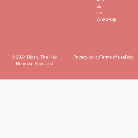
us
via
WhatsApp.
© 2024 Blush, The Hair
Privacy policy
Terms of use
Blog
Removal Specialist
Clo
this
mo