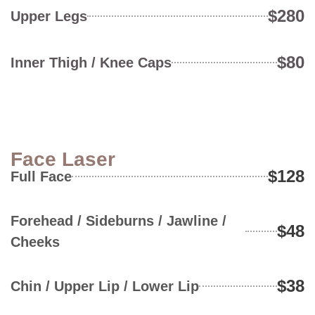
$280
Upper Legs
$80
Inner Thigh / Knee Caps
Face Laser
$128
Full Face
Forehead / Sideburns / Jawline /
$48
Cheeks
$38
Chin / Upper Lip / Lower Lip