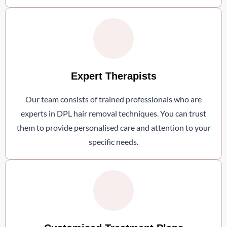
Expert Therapists
Our team consists of trained professionals who are
experts in DPL hair removal techniques. You can trust
them to provide personalised care and attention to your
specific needs.