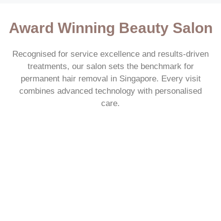
Award Winning Beauty Salon
Recognised for service excellence and results-driven
treatments, our salon sets the benchmark for
permanent hair removal in Singapore. Every visit
combines advanced technology with personalised
care.