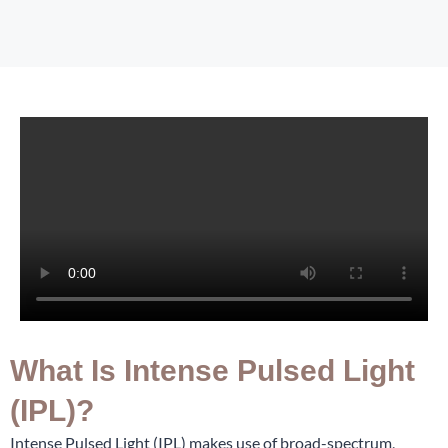
What Is Intense Pulsed Light
(IPL)?
Intense Pulsed Light (IPL) makes use of broad-spectrum,