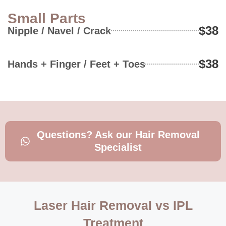
Small Parts
$38
Nipple / Navel / Crack
$38
Hands + Finger / Feet + Toes
Questions? Ask our Hair Removal
Specialist
Laser Hair Removal vs IPL
Treatment