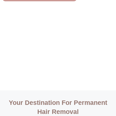
Your Destination For Permanent
Hair Removal