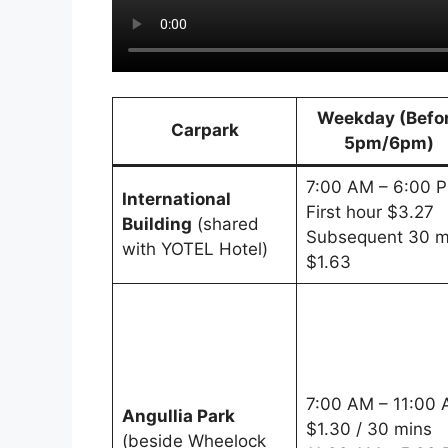
Weekday (Befo
Carpark
5pm/6pm)
7:00 AM – 6:00 
International
First hour $3.27
Building
(shared
Subsequent 30 m
with YOTEL Hotel)
$1.63
7:00 AM – 11:00
Angullia Park
$1.30 / 30 mins
(beside Wheelock