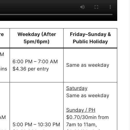
re
Weekday (After
Friday–Sunday &
5pm/6pm)
Public Holiday
PM
6:00 PM – 7:00 AM
Same as weekday
ins
$4.36 per entry
Saturday
Same as weekday
Sunday / PH
 AM
$0.70/30min from
5:00 PM – 10:30 PM
7am to 11am,