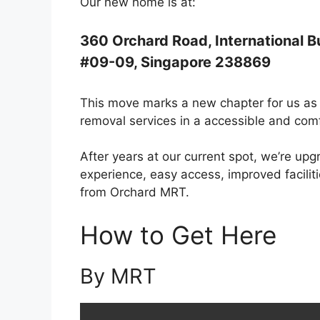
Our new home is at:
360 Orchard Road, International B
#09-09, Singapore 238869
This move marks a new chapter for us as 
removal services in a accessible and comf
After years at our current spot, we’re upg
experience, easy access, improved facili
from Orchard MRT.
How to Get Here
By MRT