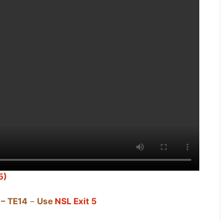
5)
– TE14
–
Use
NSL Exit 5