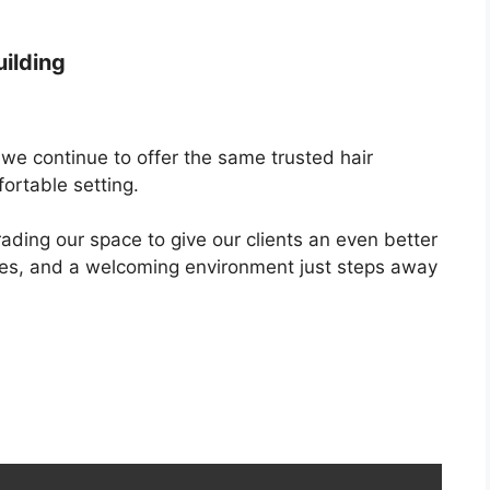
uilding
we continue to offer the same trusted hair
ortable setting.
rading our space to give our clients an even better
ties, and a welcoming environment just steps away