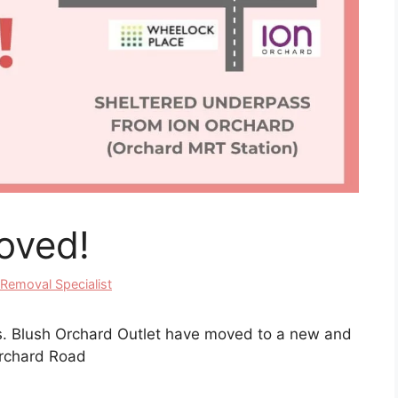
oved!
 Removal Specialist
ws. Blush Orchard Outlet have moved to a new and
 Orchard Road