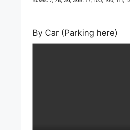
Buses: 7, 7B, 36, 36B, 77, 105, 106, 111, 
By Car (Parking here)