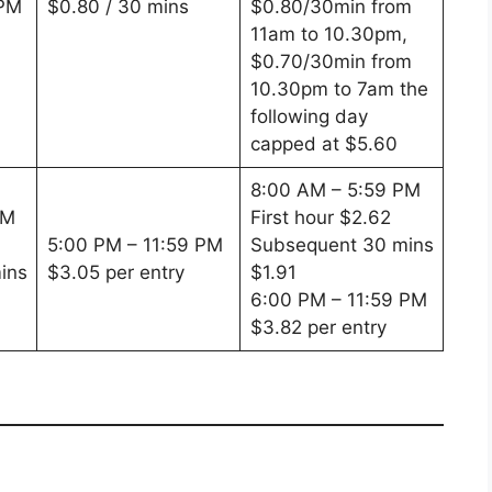
 PM
$0.80 / 30 mins
$0.80/30min from
11am to 10.30pm,
$0.70/30min from
10.30pm to 7am the
following day
capped at $5.60
8:00 AM – 5:59 PM
PM
First hour $2.62
5:00 PM – 11:59 PM
Subsequent 30 mins
ins
$3.05 per entry
$1.91
6:00 PM – 11:59 PM
$3.82 per entry