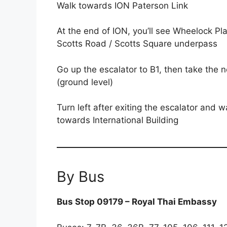
Walk towards ION Paterson Link
At the end of ION, you’ll see Wheelock Pla
Scotts Road / Scotts Square underpass
Go up the escalator to B1, then take the 
(ground level)
Turn left after exiting the escalator an
towards International Building
By Bus
Bus Stop 09179 – Royal Thai Embassy