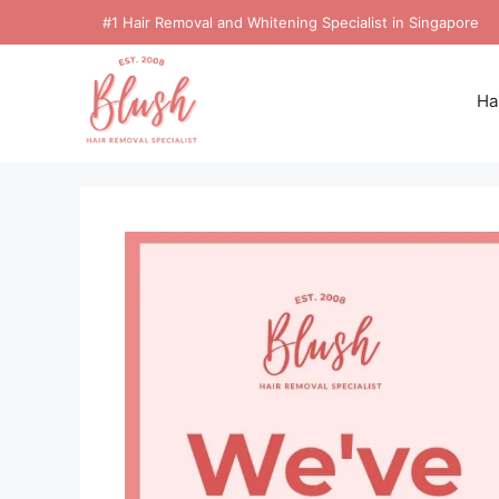
#1 Hair Removal and Whitening Specialist in Singapore
Ha