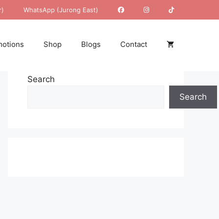
r)
WhatsApp (Jurong East)
otions
Shop
Blogs
Contact
Search
Search