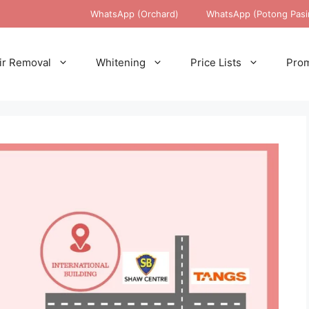
WhatsApp (Orchard)
WhatsApp (Potong Pasi
ir Removal
Whitening
Price Lists
Prom