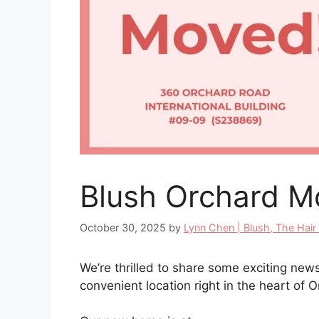
Blush Orchard M
October 30, 2025
by
Lynn Chen | Blush, The Hair
We’re thrilled to share some exciting ne
convenient location right in the heart of