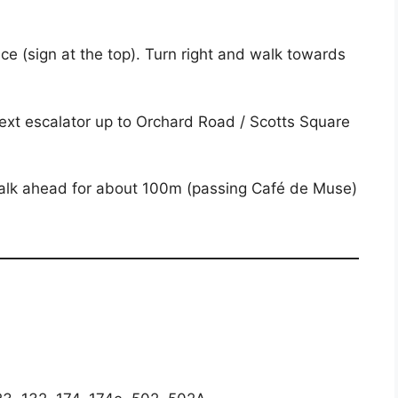
ce (sign at the top). Turn right and walk towards
next escalator up to Orchard Road / Scotts Square
d walk ahead for about 100m (passing Café de Muse)