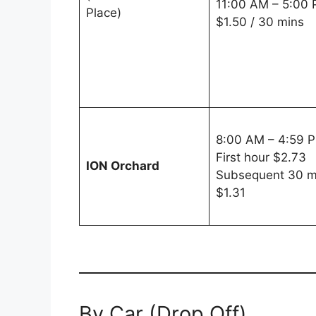
11:00 AM – 5:00
Place)
$1.50 / 30 mins
8:00 AM – 4:59 
First hour $2.73
ION Orchard
Subsequent 30 m
$1.31
By Car (Drop Off)