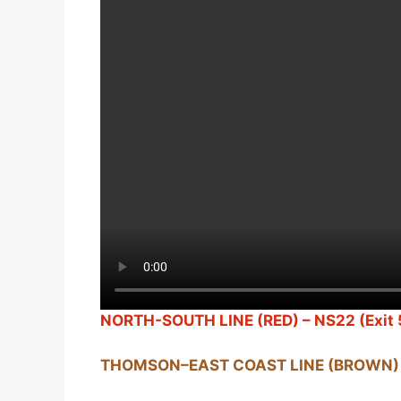
NORTH-SOUTH LINE (RED) – NS22 (Exit 
THOMSON–EAST COAST LINE (BROWN) 