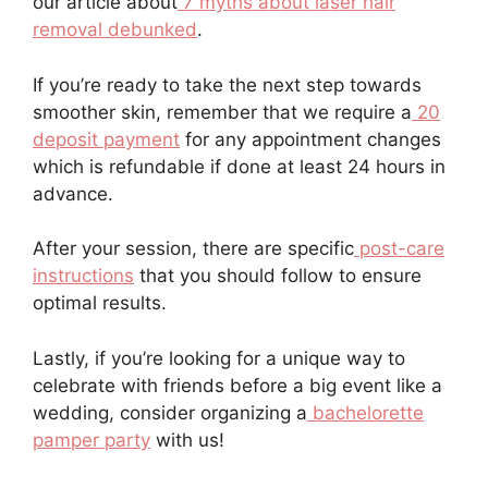
our article about
7 myths about laser hair
removal debunked
.
If you’re ready to take the next step towards
smoother skin, remember that we require a
20
deposit payment
for any appointment changes
which is refundable if done at least 24 hours in
advance.
After your session, there are specific
post-care
instructions
that you should follow to ensure
optimal results.
Lastly, if you’re looking for a unique way to
celebrate with friends before a big event like a
wedding, consider organizing a
bachelorette
pamper party
with us!