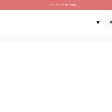
Book Appointment