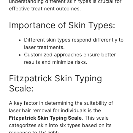
understanding different skin types is crucial for
effective treatment outcomes.
Importance of Skin Types:
Different skin types respond differently to
laser treatments.
Customized approaches ensure better
results and minimize risks.
Fitzpatrick Skin Typing
Scale:
A key factor in determining the suitability of
laser hair removal for individuals is the
Fitzpatrick Skin Typing Scale
. This scale
categorizes skin into six types based on its
response to UV light: