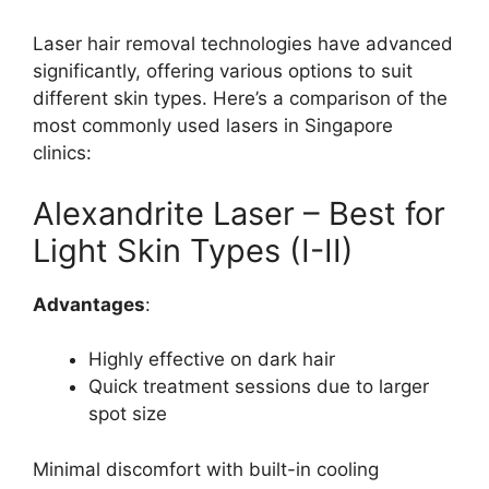
Laser hair removal technologies have advanced
significantly, offering various options to suit
different skin types. Here’s a comparison of the
most commonly used lasers in Singapore
clinics:
Alexandrite Laser – Best for
Light Skin Types (I-II)
Advantages
:
Highly effective on dark hair
Quick treatment sessions due to larger
spot size
Minimal discomfort with built-in cooling