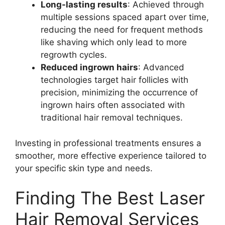
Long-lasting results
: Achieved through
multiple sessions spaced apart over time,
reducing the need for frequent methods
like shaving which only lead to more
regrowth cycles.
Reduced ingrown hairs
: Advanced
technologies target hair follicles with
precision, minimizing the occurrence of
ingrown hairs often associated with
traditional hair removal techniques.
Investing in professional treatments ensures a
smoother, more effective experience tailored to
your specific skin type and needs.
Finding The Best Laser
Hair Removal Services