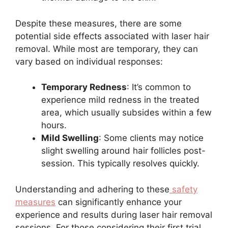
Despite these measures, there are some
potential side effects associated with laser hair
removal. While most are temporary, they can
vary based on individual responses:
Temporary Redness
: It’s common to
experience mild redness in the treated
area, which usually subsides within a few
hours.
Mild Swelling
: Some clients may notice
slight swelling around hair follicles post-
session. This typically resolves quickly.
Understanding and adhering to these
safety
measures
can significantly enhance your
experience and results during laser hair removal
sessions. For those considering their first trial,