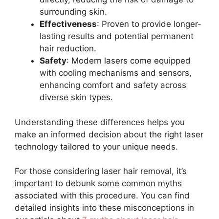
surrounding skin.
Effectiveness
: Proven to provide longer-
lasting results and potential permanent
hair reduction.
Safety
: Modern lasers come equipped
with cooling mechanisms and sensors,
enhancing comfort and safety across
diverse skin types.
Understanding these differences helps you
make an informed decision about the right laser
technology tailored to your unique needs.
For those considering laser hair removal, it’s
important to debunk some common myths
associated with this procedure. You can find
detailed insights into these misconceptions in