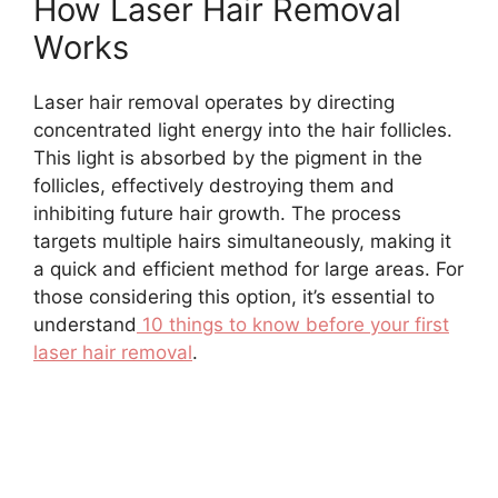
How Laser Hair Removal
Works
Laser hair removal operates by directing
concentrated light energy into the hair follicles.
This light is absorbed by the pigment in the
follicles, effectively destroying them and
inhibiting future hair growth. The process
targets multiple hairs simultaneously, making it
a quick and efficient method for large areas. For
those considering this option, it’s essential to
understand
10 things to know before your first
laser hair removal
.