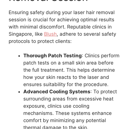
Ensuring safety during your laser hair removal
session is crucial for achieving optimal results
with minimal discomfort. Reputable clinics in
Singapore, like
Blush
, adhere to several safety
protocols to protect clients:
Thorough Patch Testing
: Clinics perform
patch tests on a small skin area before
the full treatment. This helps determine
how your skin reacts to the laser and
ensures suitability for the procedure.
Advanced Cooling Systems
: To protect
surrounding areas from excessive heat
exposure, clinics use cooling
mechanisms. These systems enhance
comfort by minimizing any potential
thermal damage to the skin.