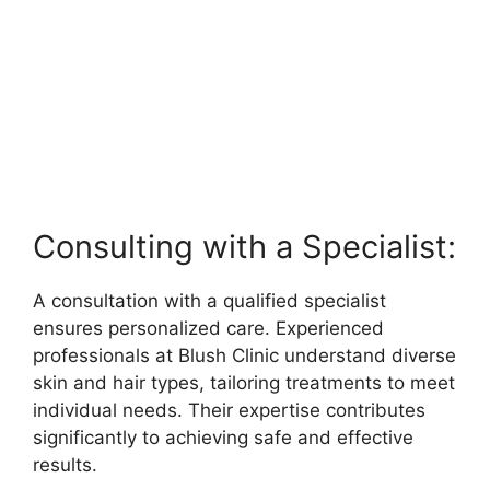
Consulting with a Specialist:
A consultation with a qualified specialist
ensures personalized care. Experienced
professionals at Blush Clinic understand diverse
skin and hair types, tailoring treatments to meet
individual needs. Their expertise contributes
significantly to achieving safe and effective
results.