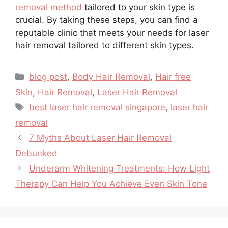
removal method
tailored to your skin type is
crucial. By taking these steps, you can find a
reputable clinic that meets your needs for laser
hair removal tailored to different skin types.
blog post
,
Body Hair Removal
,
Hair free
Skin
,
Hair Removal
,
Laser Hair Removal
best laser hair removal singapore
,
laser hair
removal
7 Myths About Laser Hair Removal
Debunked
Underarm Whitening Treatments: How Light
Therapy Can Help You Achieve Even Skin Tone