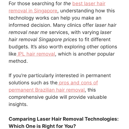
For those searching for
the
best laser hair
removal in Singapore
, understanding how this
technology works can help you make an
informed decision. Many clinics offer
laser hair
removal near me
services, with varying
laser
hair removal Singapore prices
to fit different
budgets. It’s also worth exploring other options
like
IPL hair removal
, which is another popular
method.
If you’re particularly interested in permanent
solutions such as the
pros and cons of
permanent Brazilian hair removal
, this
comprehensive guide will provide valuable
insights.
Comparing Laser Hair Removal Technologies:
Which One is Right for You?