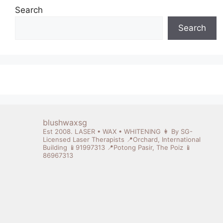
Search
Search
blushwaxsg
Est 2008. LASER • WAX • WHITENING
👩 By SG-
Licensed Laser Therapists
📍Orchard, International
Building 📱91997313
📍Potong Pasir, The Poiz 📱
86967313