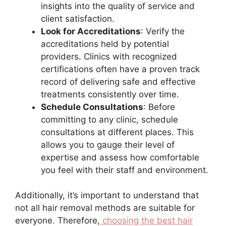
insights into the quality of service and
client satisfaction.
Look for Accreditations
: Verify the
accreditations held by potential
providers. Clinics with recognized
certifications often have a proven track
record of delivering safe and effective
treatments consistently over time.
Schedule Consultations
: Before
committing to any clinic, schedule
consultations at different places. This
allows you to gauge their level of
expertise and assess how comfortable
you feel with their staff and environment.
Additionally, it’s important to understand that
not all hair removal methods are suitable for
everyone. Therefore,
choosing the best hair