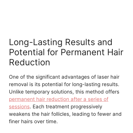
Long-Lasting Results and
Potential for Permanent Hair
Reduction
One of the significant advantages of laser hair
removal is its potential for long-lasting results.
Unlike temporary solutions, this method offers
permanent hair reduction after a series of
sessions
. Each treatment progressively
weakens the hair follicles, leading to fewer and
finer hairs over time.