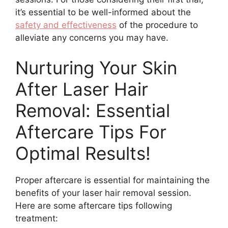
it’s essential to be well-informed about the
safety and effectiveness
of the procedure to
alleviate any concerns you may have.
Nurturing Your Skin
After Laser Hair
Removal: Essential
Aftercare Tips For
Optimal Results!
Proper aftercare is essential for maintaining the
benefits of your laser hair removal session.
Here are some aftercare tips following
treatment: