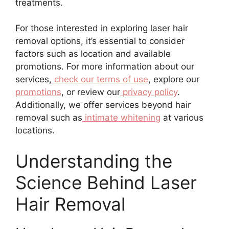
treatments.
For those interested in exploring laser hair
removal options, it’s essential to consider
factors such as location and available
promotions. For more information about our
services,
check our terms of use
, explore our
promotions
, or review our
privacy policy
.
Additionally, we offer services beyond hair
removal such as
intimate whitening
at various
locations.
Understanding the
Science Behind Laser
Hair Removal