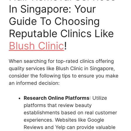
In Singapore: Your
Guide To Choosing
Reputable Clinics Like
Blush Clinic
!
When searching for top-rated clinics offering
quality services like Blush Clinic in Singapore,
consider the following tips to ensure you make
an informed decision:
Research Online Platforms
: Utilize
platforms that review beauty
establishments based on real customer
experiences. Websites like Google
Reviews and Yelp can provide valuable