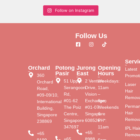
Follow on Instagram
Follow Us
Servi
Orchard
Potong
Jurong
Opening
Latest
Pasir
East
Hours
360
Promot
51 Upper
2 Venture
Weekdays:
Orchard
Laser
Serangoon
Drive,
11am
Road,
Hair
Rd,
Vision
–
#09-09/10,
Remova
#01-62
Exchange,
8pm
International
Perman
The Poiz
#01-07
Weekends
Building,
Hair
Centre,
Singapore
&
Singapore
Remova
Singapore
608526
PH*:
238869
347697
11am
IPL Hai
+65
+65
–
Remova
+65
8988