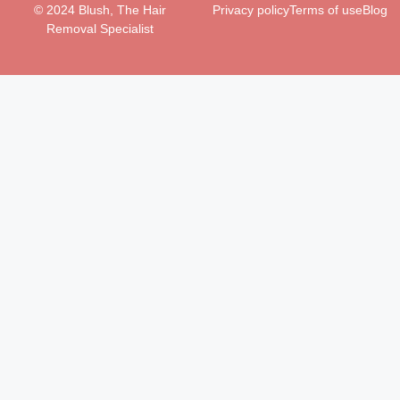
© 2024 Blush, The Hair
Privacy policy
Terms of use
Blog
Removal Specialist