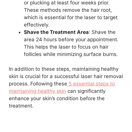
or plucking at least four weeks prior.
These methods remove the hair root,
which is essential for the laser to target
effectively.
Shave the Treatment Area
: Shave the
area 24 hours before your appointment.
This helps the laser to focus on hair
follicles while minimizing surface burns.
In addition to these steps, maintaining healthy
skin is crucial for a successful laser hair removal
process. Following these
5 essential steps to
maintaining healthy skin
can significantly
enhance your skin’s condition before the
treatment.