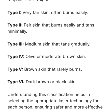
Type I:
Very fair skin, often burns easily.
Type II:
Fair skin that burns easily and tans
minimally.
Type III:
Medium skin that tans gradually.
Type IV:
Olive or moderate brown skin.
Type V:
Brown skin that rarely burns.
Type VI:
Dark brown or black skin.
Understanding this classification helps in
selecting the appropriate laser technology for
each person, ensuring safer and more effective