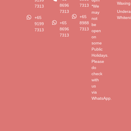
9199
6pm
Waxing
8696
7313
7313
*We
Undera
7313
may
+65
Whiten
+65
not
+65
8988
9199
be
8696
7313
7313
open
7313
on
some
Public
Holidays.
Please
do
check
with
us
via
WhatsApp.