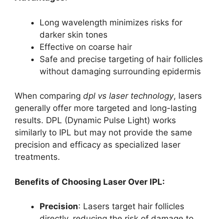
Long wavelength minimizes risks for
darker skin tones
Effective on coarse hair
Safe and precise targeting of hair follicles
without damaging surrounding epidermis
When comparing
dpl vs laser technology
, lasers
generally offer more targeted and long-lasting
results. DPL (Dynamic Pulse Light) works
similarly to IPL but may not provide the same
precision and efficacy as specialized laser
treatments.
Benefits of Choosing Laser Over IPL:
Precision
: Lasers target hair follicles
directly, reducing the risk of damage to