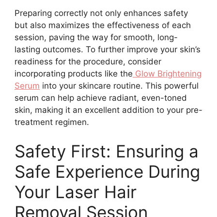
Preparing correctly not only enhances safety
but also maximizes the effectiveness of each
session, paving the way for smooth, long-
lasting outcomes. To further improve your skin’s
readiness for the procedure, consider
incorporating products like the
Glow Brightening
Serum
into your skincare routine. This powerful
serum can help achieve radiant, even-toned
skin, making it an excellent addition to your pre-
treatment regimen.
Safety First: Ensuring a
Safe Experience During
Your Laser Hair
Removal Session