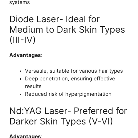
systems
Diode Laser- Ideal for
Medium to Dark Skin Types
(III-IV)
Advantages
:
Versatile, suitable for various hair types
Deep penetration, ensuring effective
results
Reduced risk of hyperpigmentation
Nd:YAG Laser- Preferred for
Darker Skin Types (V-VI)
Advantages
: