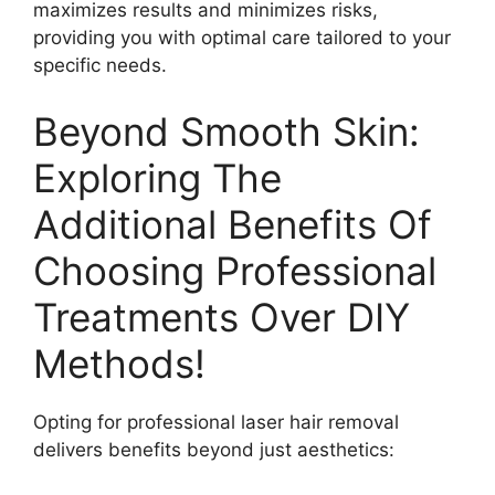
maximizes results and minimizes risks,
providing you with optimal care tailored to your
specific needs.
Beyond Smooth Skin:
Exploring The
Additional Benefits Of
Choosing Professional
Treatments Over DIY
Methods!
Opting for professional laser hair removal
delivers benefits beyond just aesthetics: