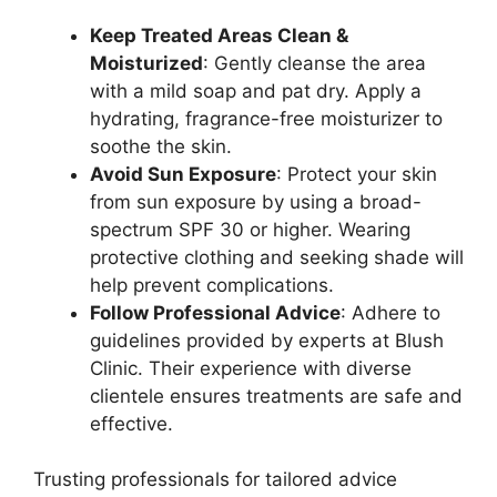
Keep Treated Areas Clean &
Moisturized
: Gently cleanse the area
with a mild soap and pat dry. Apply a
hydrating, fragrance-free moisturizer to
soothe the skin.
Avoid Sun Exposure
: Protect your skin
from sun exposure by using a broad-
spectrum SPF 30 or higher. Wearing
protective clothing and seeking shade will
help prevent complications.
Follow Professional Advice
: Adhere to
guidelines provided by experts at Blush
Clinic. Their experience with diverse
clientele ensures treatments are safe and
effective.
Trusting professionals for tailored advice