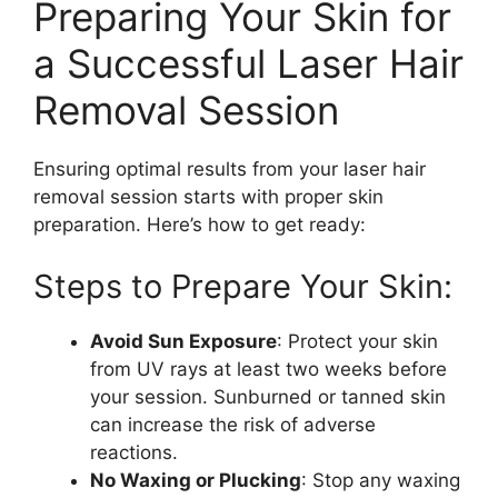
Preparing Your Skin for
a Successful Laser Hair
Removal Session
Ensuring optimal results from your laser hair
removal session starts with proper skin
preparation. Here’s how to get ready:
Steps to Prepare Your Skin:
Avoid Sun Exposure
: Protect your skin
from UV rays at least two weeks before
your session. Sunburned or tanned skin
can increase the risk of adverse
reactions.
No Waxing or Plucking
: Stop any waxing