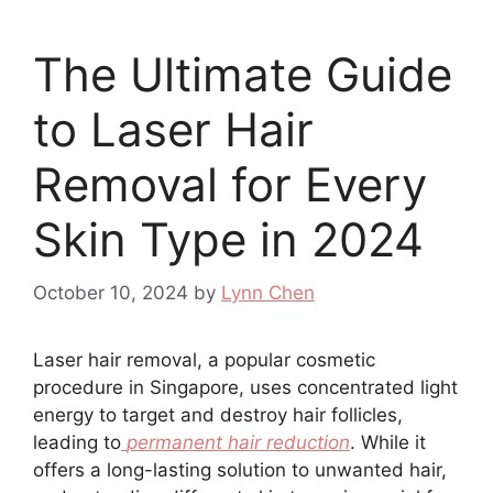
The Ultimate Guide
to Laser Hair
Removal for Every
Skin Type in 2024
October 10, 2024
by
Lynn Chen
Laser hair removal, a popular cosmetic
procedure in Singapore, uses concentrated light
energy to target and destroy hair follicles,
leading to
permanent hair reduction
. While it
offers a long-lasting solution to unwanted hair,