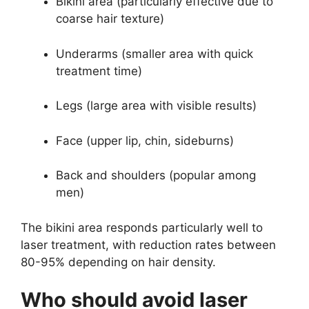
Bikini area (particularly effective due to
coarse hair texture)
Underarms (smaller area with quick
treatment time)
Legs (large area with visible results)
Face (upper lip, chin, sideburns)
Back and shoulders (popular among
men)
The bikini area responds particularly well to
laser treatment, with reduction rates between
80-95% depending on hair density.
Who should avoid laser