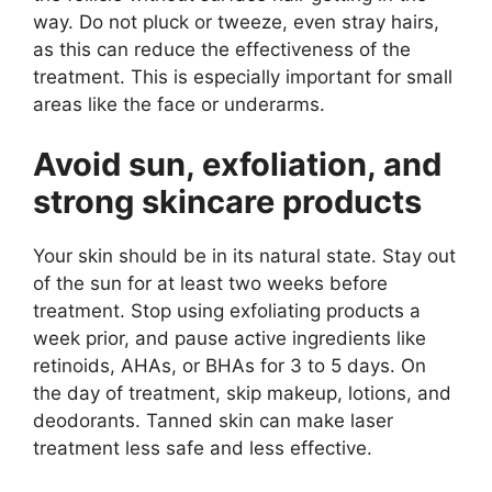
way. Do not pluck or tweeze, even stray hairs,
as this can reduce the effectiveness of the
treatment. This is especially important for small
areas like the face or underarms.
Avoid sun, exfoliation, and
strong skincare products
Your skin should be in its natural state. Stay out
of the sun for at least two weeks before
treatment. Stop using exfoliating products a
week prior, and pause active ingredients like
retinoids, AHAs, or BHAs for 3 to 5 days. On
the day of treatment, skip makeup, lotions, and
deodorants. Tanned skin can make laser
treatment less safe and less effective.