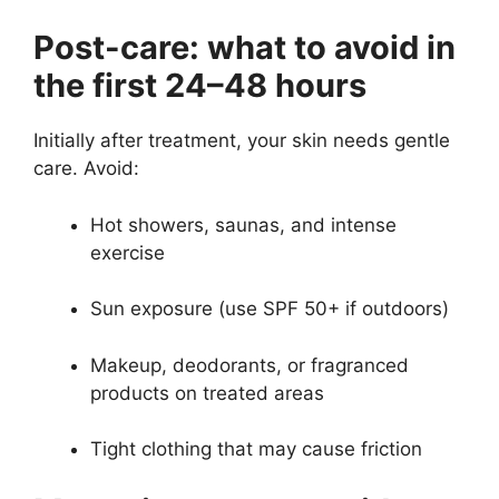
Post-care: what to avoid in
the first 24–48 hours
Initially after treatment, your skin needs gentle
care. Avoid:
Hot showers, saunas, and intense
exercise
Sun exposure (use SPF 50+ if outdoors)
Makeup, deodorants, or fragranced
products on treated areas
Tight clothing that may cause friction