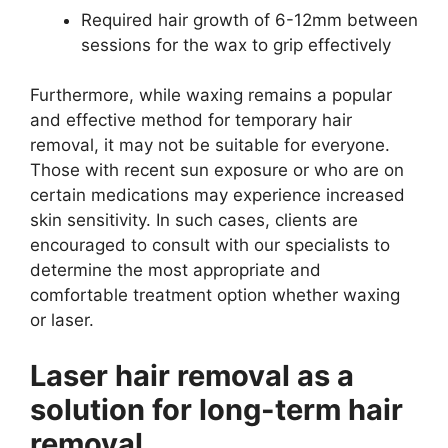
Required hair growth of 6-12mm between
sessions for the wax to grip effectively
Furthermore, while waxing remains a popular
and effective method for temporary hair
removal, it may not be suitable for everyone.
Those with recent sun exposure or who are on
certain medications may experience increased
skin sensitivity. In such cases, clients are
encouraged to consult with our specialists to
determine the most appropriate and
comfortable treatment option whether waxing
or laser.
Laser hair removal as a
solution for long-term hair
removal