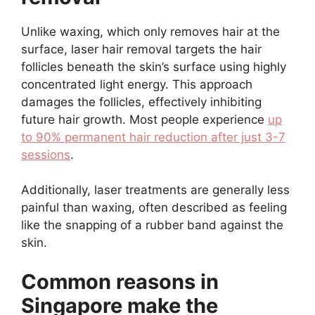
Unlike waxing, which only removes hair at the
surface, laser hair removal targets the hair
follicles beneath the skin’s surface using highly
concentrated light energy. This approach
damages the follicles, effectively inhibiting
future hair growth. Most people experience
up
to 90% permanent hair reduction after just 3-7
sessions
.
Additionally, laser treatments are generally less
painful than waxing, often described as feeling
like the snapping of a rubber band against the
skin.
Common reasons in
Singapore make the