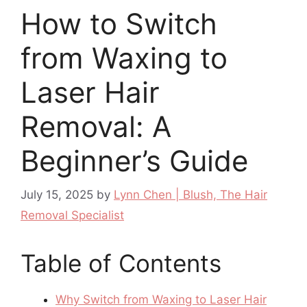
How to Switch
from Waxing to
Laser Hair
Removal: A
Beginner’s Guide
July 15, 2025
by
Lynn Chen | Blush, The Hair
Removal Specialist
Table of Contents
Why Switch from Waxing to Laser Hair