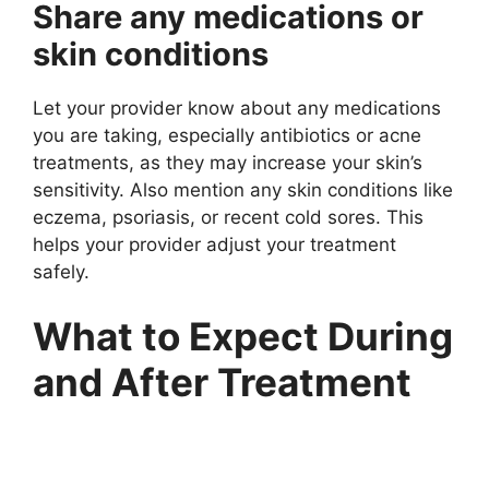
Share any medications or
skin conditions
Let your provider know about any medications
you are taking, especially antibiotics or acne
treatments, as they may increase your skin’s
sensitivity. Also mention any skin conditions like
eczema, psoriasis, or recent cold sores. This
helps your provider adjust your treatment
safely.
What to Expect During
and After Treatment