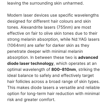
leaving the surrounding skin unharmed.
Modern laser devices use specific wavelengths
designed for different hair colours and skin
tones. Alexandrite lasers (755nm) are most
effective on fair to olive skin tones due to their
strong melanin absorption, while Nd:YAG lasers
(1064nm) are safer for darker skin as they
penetrate deeper with minimal melanin
absorption. In between these two is
advanced
diode laser technology
, which operates at an
optimal wavelength of
800–810nm
, striking the
ideal balance to safely and effectively target
hair follicles across a broad range of skin types.
This makes diode lasers a versatile and reliable
option for long-term hair reduction with minimal
risk and greater comfort.