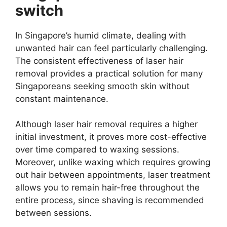
switch
In Singapore’s humid climate, dealing with
unwanted hair can feel particularly challenging.
The consistent effectiveness of laser hair
removal provides a practical solution for many
Singaporeans seeking smooth skin without
constant maintenance.
Although laser hair removal requires a higher
initial investment, it proves more cost-effective
over time compared to waxing sessions.
Moreover, unlike waxing which requires growing
out hair between appointments, laser treatment
allows you to remain hair-free throughout the
entire process, since shaving is recommended
between sessions.