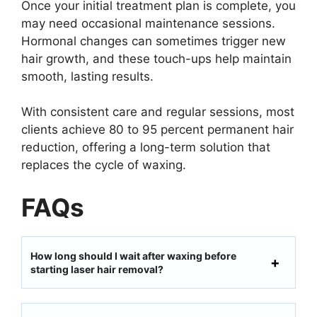
Once your initial treatment plan is complete, you
may need occasional maintenance sessions.
Hormonal changes can sometimes trigger new
hair growth, and these touch-ups help maintain
smooth, lasting results.
With consistent care and regular sessions, most
clients achieve 80 to 95 percent permanent hair
reduction, offering a long-term solution that
replaces the cycle of waxing.
FAQs
How long should I wait after waxing before
starting laser hair removal?