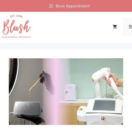
Book Appointment