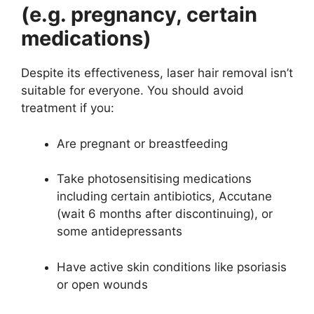
(e.g. pregnancy, certain
medications)
Despite its effectiveness, laser hair removal isn’t
suitable for everyone. You should avoid
treatment if you:
Are pregnant or breastfeeding
Take photosensitising medications
including certain antibiotics, Accutane
(wait 6 months after discontinuing), or
some antidepressants
Have active skin conditions like psoriasis
or open wounds