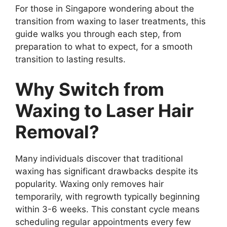
For those in Singapore wondering about the
transition from waxing to laser treatments, this
guide walks you through each step, from
preparation to what to expect, for a smooth
transition to lasting results.
Why Switch from
Waxing to Laser Hair
Removal?
Many individuals discover that traditional
waxing has significant drawbacks despite its
popularity. Waxing only removes hair
temporarily, with regrowth typically beginning
within 3-6 weeks. This constant cycle means
scheduling regular appointments every few