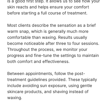
is a good first step. It allows us to see how your
skin reacts and helps ensure your comfort
before starting a full course of treatment.
Most clients describe the sensation as a brief
warm snap, which is generally much more
comfortable than waxing. Results usually
become noticeable after three to four sessions.
Throughout the process, we monitor your
progress and fine-tune the settings to maintain
both comfort and effectiveness.
Between appointments, follow the post-
treatment guidelines provided. These typically
include avoiding sun exposure, using gentle
skincare products, and shaving instead of
waxing.