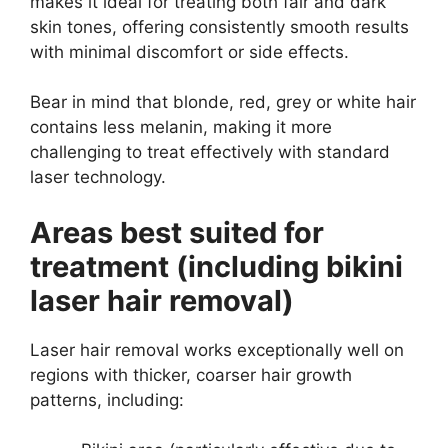
makes it ideal for treating both fair and dark
skin tones, offering consistently smooth results
with minimal discomfort or side effects.
Bear in mind that blonde, red, grey or white hair
contains less melanin, making it more
challenging to treat effectively with standard
laser technology.
Areas best suited for
treatment (including bikini
laser hair removal)
Laser hair removal works exceptionally well on
regions with thicker, coarser hair growth
patterns, including: