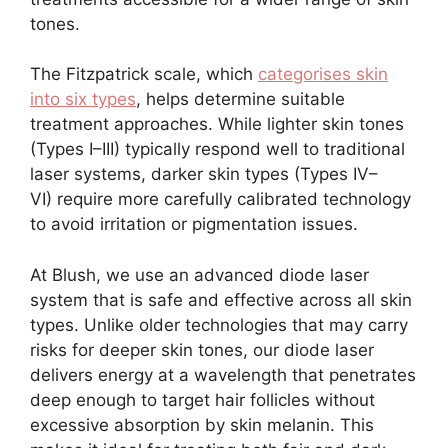
tones.
The Fitzpatrick scale, which
categorises skin
into six types
, helps determine suitable
treatment approaches. While lighter skin tones
(Types I–III) typically respond well to traditional
laser systems, darker skin types (Types IV–
VI) require more carefully calibrated technology
to avoid irritation or pigmentation issues.
At Blush, we use an advanced diode laser
system that is safe and effective across all skin
types. Unlike older technologies that may carry
risks for deeper skin tones, our diode laser
delivers energy at a wavelength that penetrates
deep enough to target hair follicles without
excessive absorption by skin melanin. This