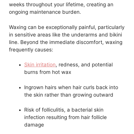
weeks throughout your lifetime, creating an
ongoing maintenance burden.
Waxing can be exceptionally painful, particularly
in sensitive areas like the underarms and bikini
line. Beyond the immediate discomfort, waxing
frequently causes:
Skin irritation
, redness, and potential
burns from hot wax
Ingrown hairs when hair curls back into
the skin rather than growing outward
Risk of folliculitis, a bacterial skin
infection resulting from hair follicle
damage