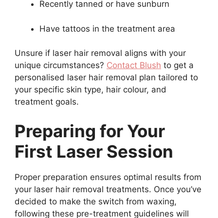
Recently tanned or have sunburn
Have tattoos in the treatment area
Unsure if laser hair removal aligns with your
unique circumstances?
Contact Blush
to get a
personalised laser hair removal plan tailored to
your specific skin type, hair colour, and
treatment goals.
Preparing for Your
First Laser Session
Proper preparation ensures optimal results from
your laser hair removal treatments. Once you’ve
decided to make the switch from waxing,
following these pre-treatment guidelines will