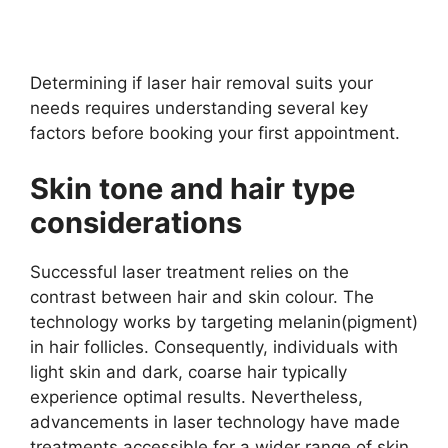
Determining if laser hair removal suits your
needs requires understanding several key
factors before booking your first appointment.
Skin tone and hair type
considerations
Successful laser treatment relies on the
contrast between hair and skin colour. The
technology works by targeting melanin(pigment)
in hair follicles. Consequently, individuals with
light skin and dark, coarse hair typically
experience optimal results. Nevertheless,
advancements in laser technology have made
treatments accessible for a wider range of skin