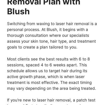
Removal Plan with
Blush
Switching from waxing to laser hair removal is a
personal process. At Blush, it begins with a
thorough consultation where our specialists
assess your skin tone, hair type, and treatment
goals to create a plan tailored to you.
Most clients see the best results with 6 to 8
sessions, spaced 4 to 6 weeks apart. This
schedule allows us to target hair during its
active growth phase, which is when laser
treatment is most effective. The exact timing
may vary depending on the area being treated.
If you’re new to laser hair removal, a patch test