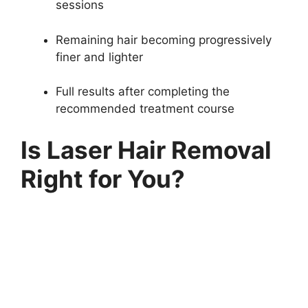
sessions
Remaining hair becoming progressively
finer and lighter
Full results after completing the
recommended treatment course
Is Laser Hair Removal
Right for You?