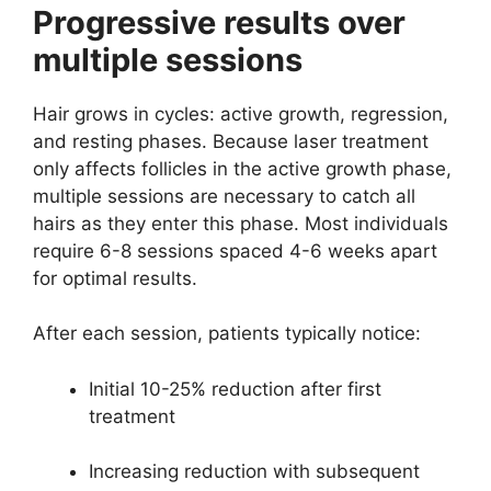
Progressive results over
multiple sessions
Hair grows in cycles: active growth, regression,
and resting phases. Because laser treatment
only affects follicles in the active growth phase,
multiple sessions are necessary to catch all
hairs as they enter this phase. Most individuals
require 6-8 sessions spaced 4-6 weeks apart
for optimal results.
After each session, patients typically notice:
Initial 10-25% reduction after first
treatment
Increasing reduction with subsequent