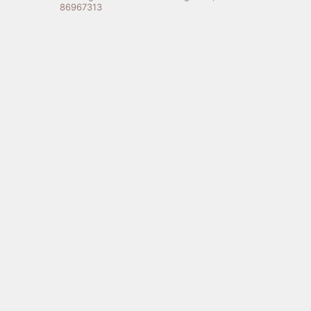
86967313