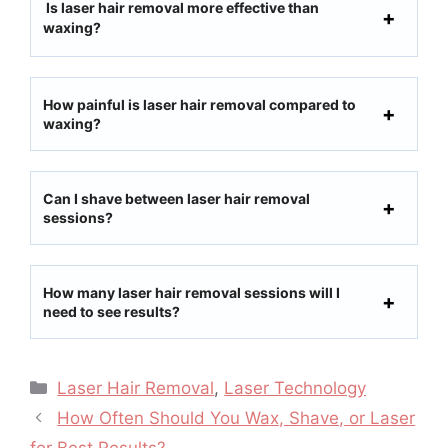
Is laser hair removal more effective than
waxing?
How painful is laser hair removal compared to
waxing?
Can I shave between laser hair removal
sessions?
How many laser hair removal sessions will I
need to see results?
Laser Hair Removal
,
Laser Technology
How Often Should You Wax, Shave, or Laser
for Best Results?