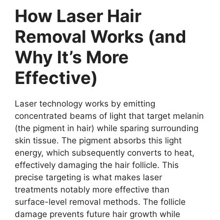
How Laser Hair
Removal Works (and
Why It’s More
Effective)
Laser technology works by emitting
concentrated beams of light that target melanin
(the pigment in hair) while sparing surrounding
skin tissue. The pigment absorbs this light
energy, which subsequently converts to heat,
effectively damaging the hair follicle. This
precise targeting is what makes laser
treatments notably more effective than
surface-level removal methods. The follicle
damage prevents future hair growth while