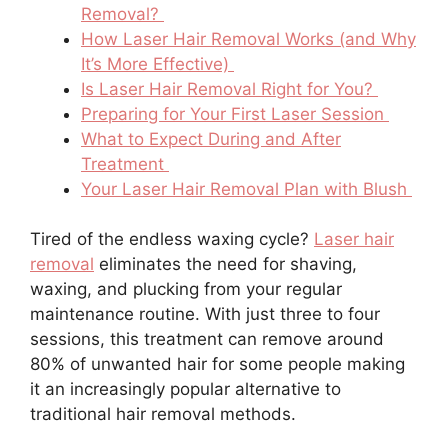
Removal?
How Laser Hair Removal Works (and Why
It’s More Effective)
Is Laser Hair Removal Right for You?
Preparing for Your First Laser Session
What to Expect During and After
Treatment
Your Laser Hair Removal Plan with Blush
Tired of the endless waxing cycle?
Laser hair
removal
eliminates the need for shaving,
waxing, and plucking from your regular
maintenance routine. With just three to four
sessions, this treatment can remove around
80% of unwanted hair for some people making
it an increasingly popular alternative to
traditional hair removal methods.