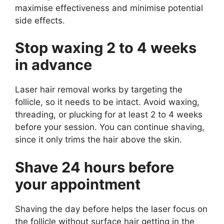
maximise effectiveness and minimise potential
side effects.
Stop waxing 2 to 4 weeks
in advance
Laser hair removal works by targeting the
follicle, so it needs to be intact. Avoid waxing,
threading, or plucking for at least 2 to 4 weeks
before your session. You can continue shaving,
since it only trims the hair above the skin.
Shave 24 hours before
your appointment
Shaving the day before helps the laser focus on
the follicle without surface hair getting in the