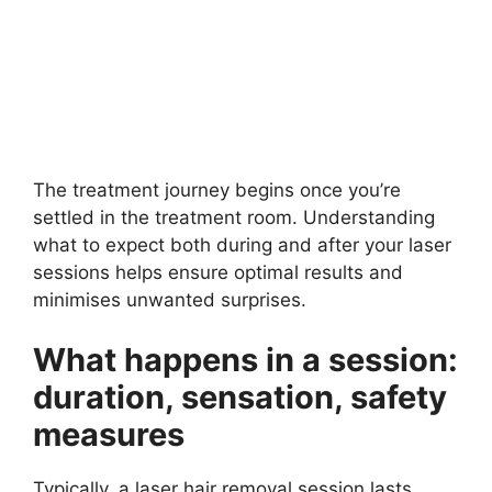
The treatment journey begins once you’re
settled in the treatment room. Understanding
what to expect both during and after your laser
sessions helps ensure optimal results and
minimises unwanted surprises.
What happens in a session:
duration, sensation, safety
measures
Typically, a laser hair removal session lasts