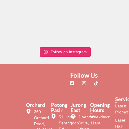
Follow on Instagram
Follow Us
Servi
Orchard
Potong
Jurong
Opening
Latest
Pasir
East
Hours
360
Promot
51 Upper
2 Venture
Weekdays:
Orchard
Laser
Serangoon
Drive,
11am
Road,
Hair
Rd,
Vision
–