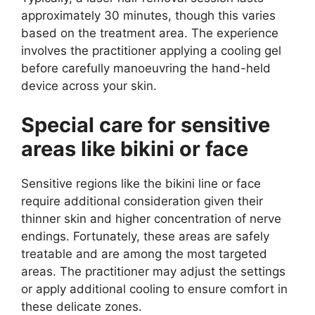
approximately 30 minutes, though this varies
based on the treatment area. The experience
involves the practitioner applying a cooling gel
before carefully manoeuvring the hand-held
device across your skin.
Special care for sensitive
areas like bikini or face
Sensitive regions like the bikini line or face
require additional consideration given their
thinner skin and higher concentration of nerve
endings. Fortunately, these areas are safely
treatable and are among the most targeted
areas. The practitioner may adjust the settings
or apply additional cooling to ensure comfort in
these delicate zones.