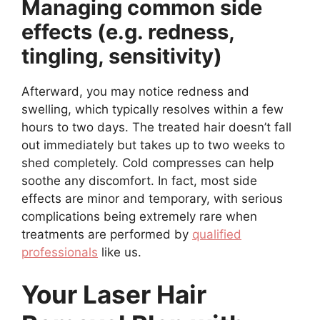
Managing common side
effects (e.g. redness,
tingling, sensitivity)
Afterward, you may notice redness and
swelling, which typically resolves within a few
hours to two days. The treated hair doesn’t fall
out immediately but takes up to two weeks to
shed completely. Cold compresses can help
soothe any discomfort. In fact, most side
effects are minor and temporary, with serious
complications being extremely rare when
treatments are performed by
qualified
professionals
like us.
Your Laser Hair