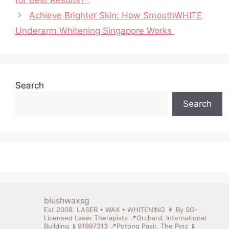
Achieve Brighter Skin: How SmoothWHITE
Underarm Whitening Singapore Works
Search
Search
blushwaxsg
Est 2008. LASER • WAX • WHITENING
👩 By SG-
Licensed Laser Therapists
📍Orchard, International
Building 📱91997313
📍Potong Pasir, The Poiz 📱